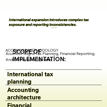
International expansion introduces complex tax
exposure and reporting inconsistencies.
ACCENCOR METHODOLOGY
SCOPE OF
Accencor Aligns Tax Planning, Financial Reporting,
IMPLEMENTATION:
And Governance Systems.
International tax
planning
Accounting
architecture
Financial