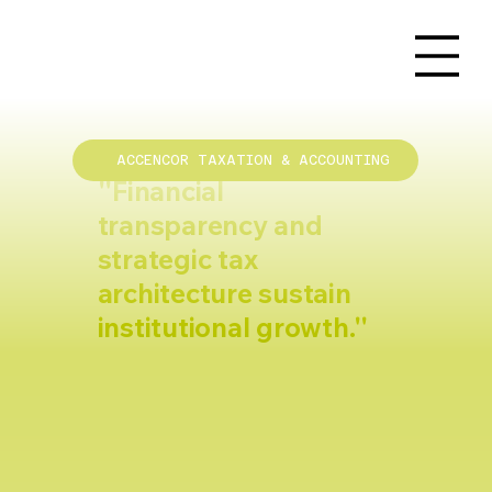
ACCENCOR TAXATION & ACCOUNTING
''Financial
transparency and
strategic tax
architecture sustain
institutional growth.''