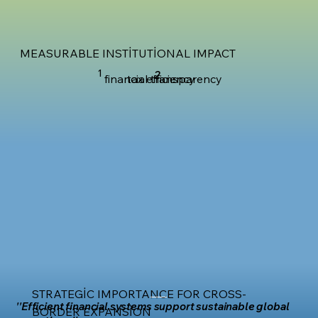
MEASURABLE INSTITUTIONAL IMPACT
1
2
financial transparency
tax efficiency
STRATEGIC IMPORTANCE FOR CROSS-
''Efficient financial systems support sustainable global
BORDER EXPANSION