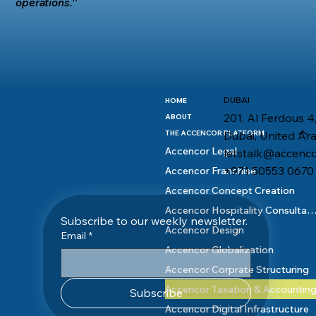
operations.''
DUBAI
HOME
201, Al Ferdous 4,
ABOUT
Dubai, United Ar
THE ACCENCOR PLATFORM
Accencor Legal
letstalk@accenc
+971 50553 0670
Accencor Franchise
Accencor Concept Creation
Accencor Hospitality Consult
Subscribe to our weekly newsletter.
Accencor Design
Email
*
Accencor Globalization
Accencor Corprate Structuring
Accencor Taxation & Accountin
Subscribe
Accencor Digital Infrastructure