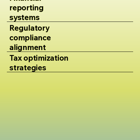
reporting
systems
Regulatory
compliance
alignment
Tax optimization
strategies