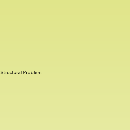
Structural Problem