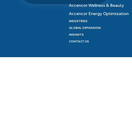
Accencor Wellness & Beauty
Accencor Energy Optimization
INDUSTRIES
GLOBAL EXPANSION
INSIGHTS
CONTACT US