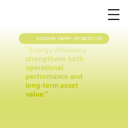
ACCENCOR ENERGY OPTIMIZATION
''Energy efficiency
strengthens both
operational
performance and
long-term asset
value.''