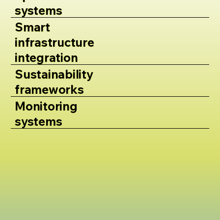
systems
Smart
infrastructure
integration
Sustainability
frameworks
Monitoring
systems