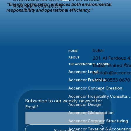
''Energy optimization enhances both environmental
BORDER EXPANSION
responsibility and operational efficiency.''
DUBAI
HOME
201, Al Ferdous 4,
ABOUT
Dubai, United Ar
THE ACCENCOR PLATFORM
Accencor Legal
letstalk@accenc
+971 50553 0670
Accencor Franchise
Accencor Concept Creation
Accencor Hospitality Consult
Subscribe to our weekly newsletter.
Accencor Design
Email
*
Accencor Globalization
Accencor Corprate Structuring
Accencor Taxation & Accountin
Subscribe