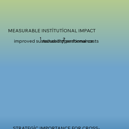
MEASURABLE INSTITUTIONAL IMPACT
1
2
improved sustainability performance
reduced operational costs
STRATEGIC IMPORTANCE FOR CROSS-