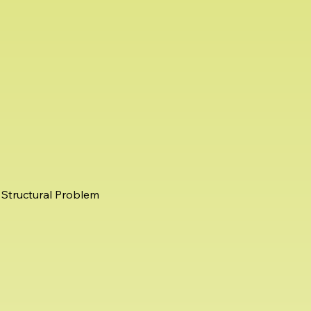
Structural Problem