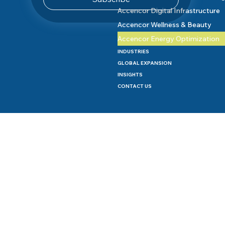
Accencor Digital Infrastructure
Accencor Wellness & Beauty
Accencor Energy Optimization
INDUSTRIES
GLOBAL EXPANSION
INSIGHTS
CONTACT US