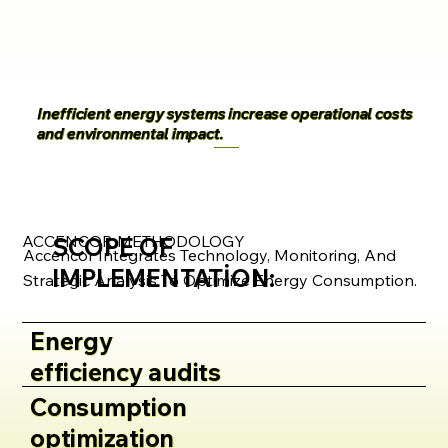
Inefficient energy systems increase operational costs
and environmental impact.
ACCENCOR METHODOLOGY
SCOPE OF
Accencor Integrates Technology, Monitoring, And
IMPLEMENTATION:
Strategic Analysis To Optimize Energy Consumption.
Energy
efficiency audits
Consumption
optimization