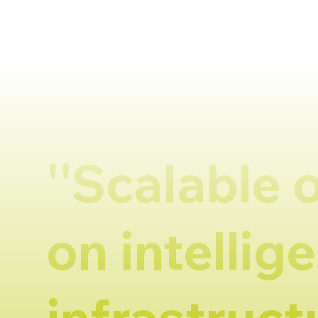
''Scalable 
on intellige
infrastructu