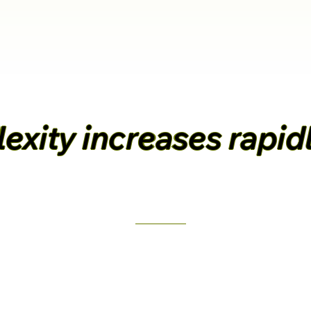
xity increases rapidl