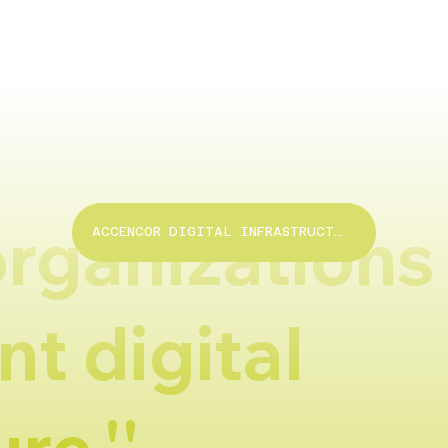
organizations 
ACCENCOR DIGITAL INFRASTRUCTURE
nt digital
re.''