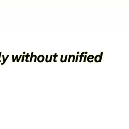
y without unified