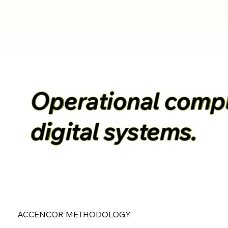
Operational comple
digital systems.
ACCENCOR METHODOLOGY