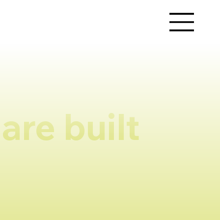
are built