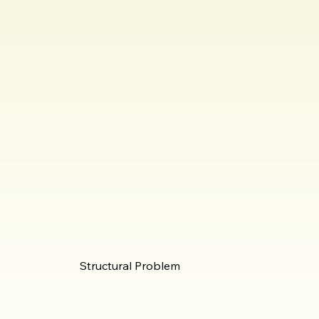
Structural Problem